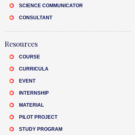
SCIENCE COMMUNICATOR
CONSULTANT
Resources
COURSE
CURRICULA
EVENT
INTERNSHIP
MATERIAL
PILOT PROJECT
STUDY PROGRAM