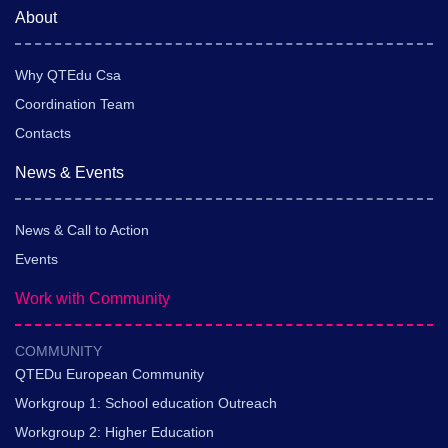
About
Why QTEdu Csa
Coordination Team
Contacts
News & Events
News & Call to Action
Events
Work with Community
COMMUNITY
QTEDu European Community
Workgroup 1: School education Outreach
Workgroup 2: Higher Education