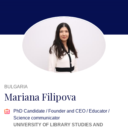
BULGARIA
Mariana Filipova
PhD Candidate / Founder and CEO / Educator /
Science communicator
UNIVERSITY OF LIBRARY STUDIES AND