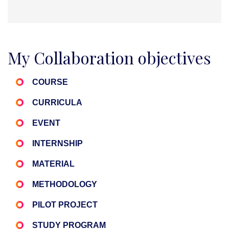
My Collaboration objectives
COURSE
CURRICULA
EVENT
INTERNSHIP
MATERIAL
METHODOLOGY
PILOT PROJECT
STUDY PROGRAM