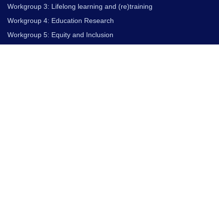
Workgroup 3: Lifelong learning and (re)training
Workgroup 4: Education Research
Workgroup 5: Equity and Inclusion
PILOT PROJECTS
QT European Pilot Projects
Primary and Secondary School
Higher Education
Industry
Outreach
Resources for Everyone
COMPETENCE AND PROFILES
European Competence Framework For Quantum
Technologies
Qualification Profiles for Quantum Technologies