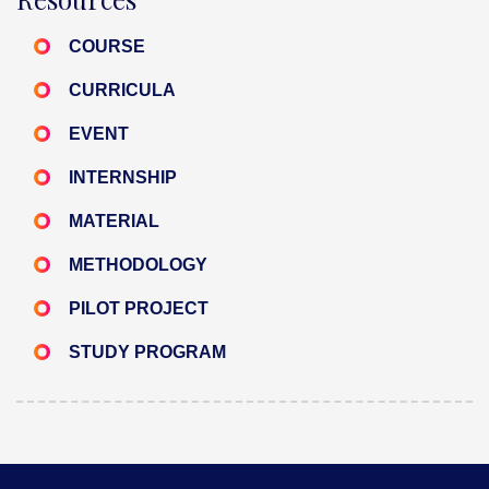
COURSE
CURRICULA
EVENT
INTERNSHIP
MATERIAL
METHODOLOGY
PILOT PROJECT
STUDY PROGRAM