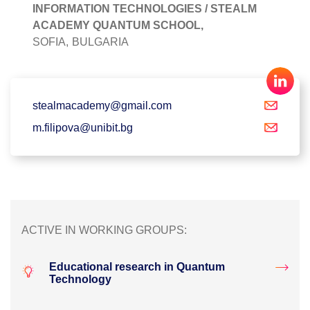
INFORMATION TECHNOLOGIES / STEALM
ACADEMY QUANTUM SCHOOL,
SOFIA,
BULGARIA
stealmacademy@gmail.com
m.filipova@unibit.bg
ACTIVE IN WORKING GROUPS:
Educational research in Quantum
Technology