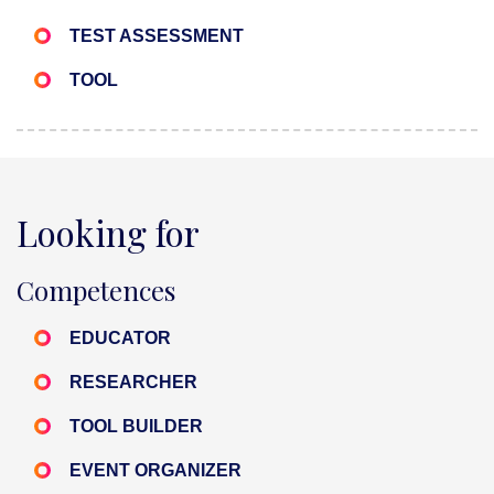
TEST ASSESSMENT
TOOL
Looking for
Competences
EDUCATOR
RESEARCHER
TOOL BUILDER
EVENT ORGANIZER