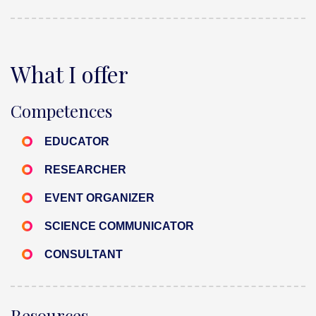
What I offer
Competences
EDUCATOR
RESEARCHER
EVENT ORGANIZER
SCIENCE COMMUNICATOR
CONSULTANT
Resources